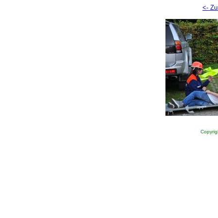
<- Zu
Copyrig