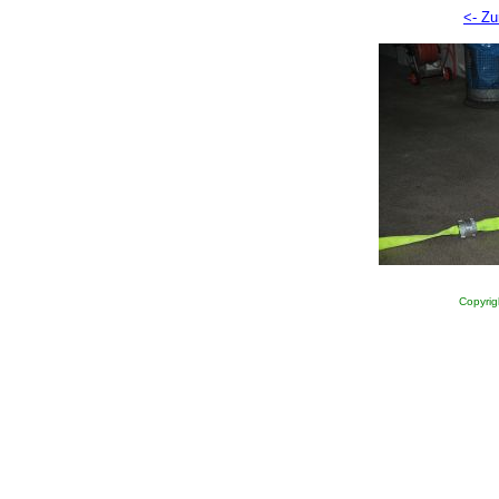
<- Zu
Copyrig