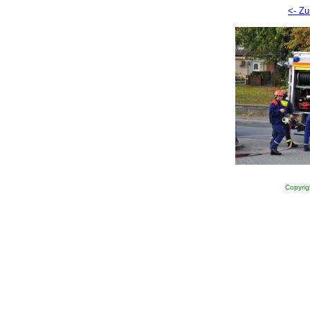
<- Zu
Copyrig