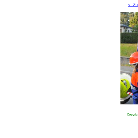
<- Zu
Copyrig